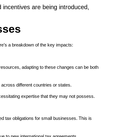
 incentives are being introduced,
sses
ere’s a breakdown of the key impacts:
 resources, adapting to these changes can be both
across different countries or states.
ecessitating expertise that they may not possess.
d tax obligations for small businesses. This is
ue to new international tax agreements.