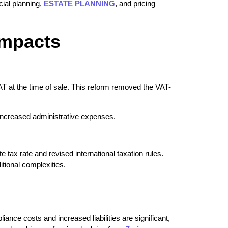
cial planning,
ESTATE PLANNING
, and pricing
Impacts
T at the time of sale. This reform removed the VAT-
o increased administrative expenses.
tax rate and revised international taxation rules.
itional complexities.
ance costs and increased liabilities are significant,