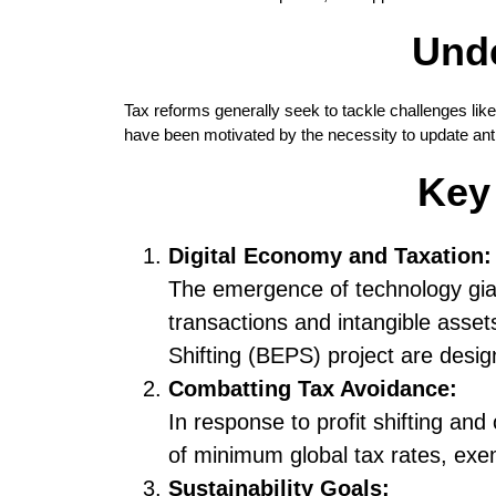
Unde
Tax reforms generally seek to tackle challenges lik
have been motivated by the necessity to update antiq
Key
Digital Economy and Taxation:
The emergence of technology giant
transactions and intangible assets
Shifting (BEPS) project are desig
Combatting Tax Avoidance:
In response to profit shifting and
of minimum global tax rates, exe
Sustainability Goals: