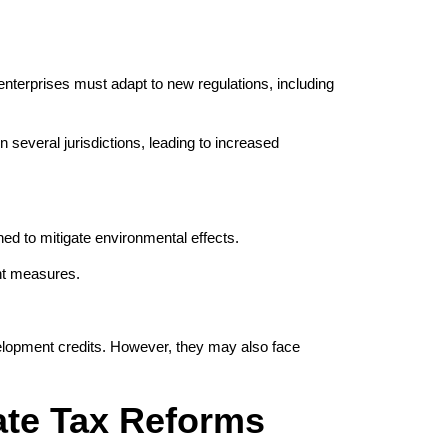
terprises must adapt to new regulations, including
 several jurisdictions, leading to increased
ed to mitigate environmental effects.
ent measures.
velopment credits. However, they may also face
ate Tax Reforms