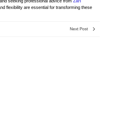
, and seeking professional advice from
Zari
 flexibility are essential for transforming these
Next Post