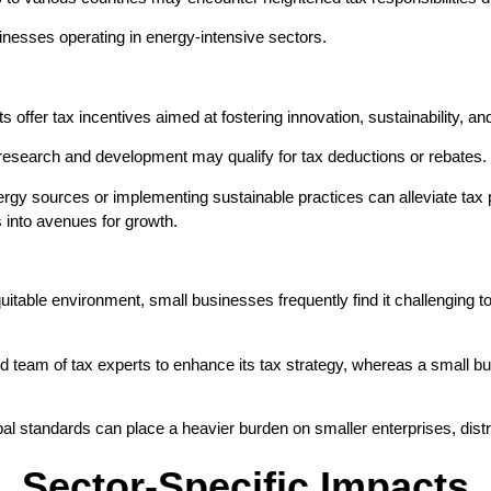
inesses operating in energy-intensive sectors.
ffer tax incentives aimed at fostering innovation, sustainability, and
 research and development may qualify for tax deductions or rebates.
rgy sources or implementing sustainable practices can alleviate tax p
 into avenues for growth.
itable environment, small businesses frequently find it challenging to
ted team of tax experts to enhance its tax strategy, whereas a small b
l standards can place a heavier burden on smaller enterprises, distr
Sector-Specific Impacts