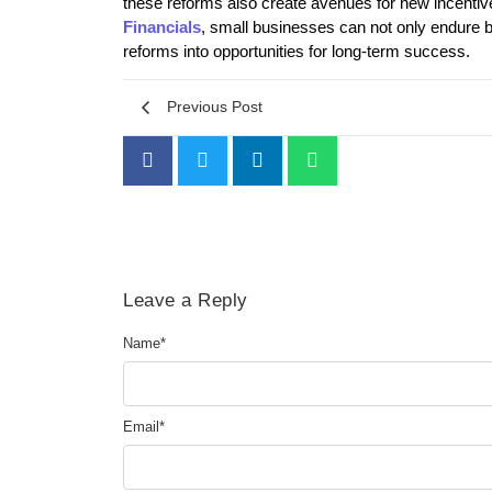
these reforms also create avenues for new incentive
Financials
, small businesses can not only endure bu
reforms into opportunities for long-term success.
Previous Post
Leave a Reply
Name
*
Email
*