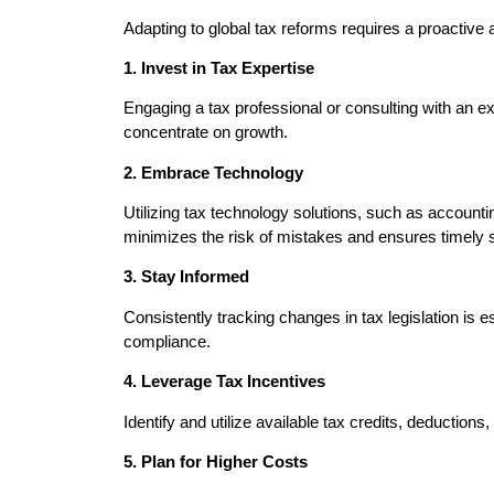
Adapting to global tax reforms requires a proactive
1. Invest in Tax Expertise
Engaging a tax professional or consulting with an 
concentrate on growth.
2. Embrace Technology
Utilizing tax technology solutions, such as account
minimizes the risk of mistakes and ensures timely
3. Stay Informed
Consistently tracking changes in tax legislation is 
compliance.
4. Leverage Tax Incentives
Identify and utilize available tax credits, deduction
5. Plan for Higher Costs