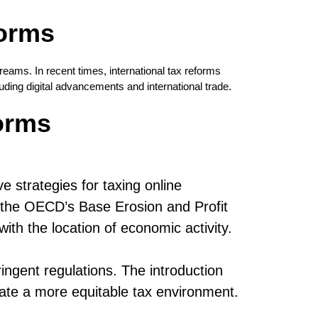
forms
eams. In recent times, international tax reforms
uding digital advancements and international trade.
orms
 strategies for taxing online
 as the OECD’s Base Erosion and Profit
ith the location of economic activity.
ringent regulations. The introduction
ate a more equitable tax environment.