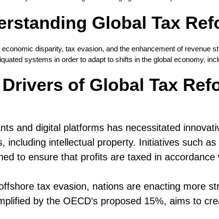
rstanding Global Tax Re
e economic disparity, tax evasion, and the enhancement of revenue str
uated systems in order to adapt to shifts in the global economy, incl
 Drivers of Global Tax Ref
s and digital platforms has necessitated innovative
, including intellectual property. Initiatives such
ned to ensure that profits are taxed in accordance w
 offshore tax evasion, nations are enacting more st
mplified by the OECD’s proposed 15%, aims to cre