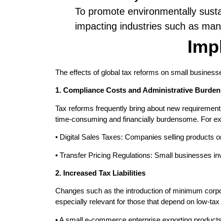
To promote environmentally susta
impacting industries such as man
Imp
The effects of global tax reforms on small business
1. Compliance Costs and Administrative Burden
Tax reforms frequently bring about new requirement
time-consuming and financially burdensome. For e
• Digital Sales Taxes: Companies selling products or
• Transfer Pricing Regulations: Small businesses inv
2. Increased Tax Liabilities
Changes such as the introduction of minimum corpora
especially relevant for those that depend on low-tax 
• A small e-commerce enterprise exporting products 