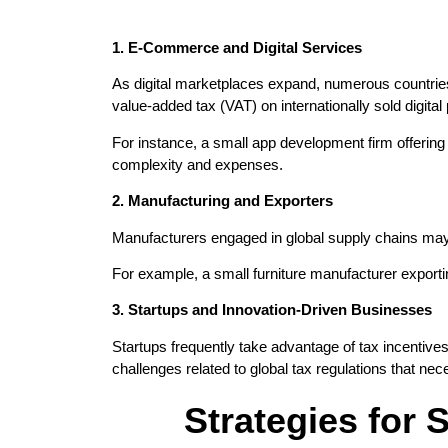
1. E-Commerce and Digital Services
As digital marketplaces expand, numerous countries
value-added tax (VAT) on internationally sold digital
For instance, a small app development firm offering 
complexity and expenses.
2. Manufacturing and Exporters
Manufacturers engaged in global supply chains may b
For example, a small furniture manufacturer export
3. Startups and Innovation-Driven Businesses
Startups frequently take advantage of tax incentiv
challenges related to global tax regulations that 
Strategies for