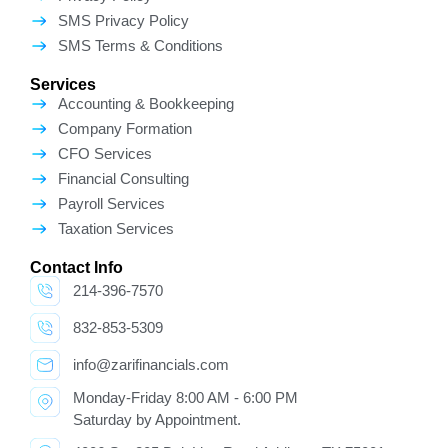
SMS Privacy Policy
SMS Terms & Conditions
Services
Accounting & Bookkeeping
Company Formation
CFO Services
Financial Consulting
Payroll Services
Taxation Services
Contact Info
214-396-7570
832-853-5309
info@zarifinancials.com
Monday-Friday 8:00 AM - 6:00 PM
Saturday by Appointment.