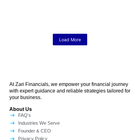
April 7, 2026
/
No Comments
Starting a business in the USA is one of the most exciting
decisions you will ever make. But let’s be...
Read More
Load More
At Zari Financials, we empower your financial journey
with expert guidance and reliable strategies tailored for
your business.
About Us
FAQ's
Industries We Serve
Founder & CEO
Privacy Policy