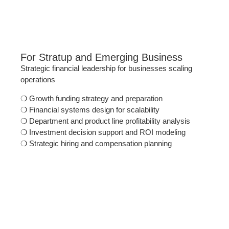
For Stratup and Emerging Business
Strategic financial leadership for businesses scaling
operations
❍
Growth funding strategy and preparation
❍
Financial systems design for scalability
❍
Department and product line profitability analysis
❍
Investment decision support and ROI modeling
❍
Strategic hiring and compensation planning