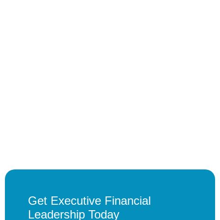
Get Executive Financial
Leadership Today