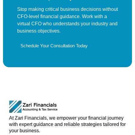
Stop making critical business decisions without
CFO-level financial guidance. Work with a
virtual CFO who understands your industry and
business objectives.
Schedule Your Consultation Today
At Zari Financials, we empower your financial journey
with expert guidance and reliable strategies tailored for
your business.