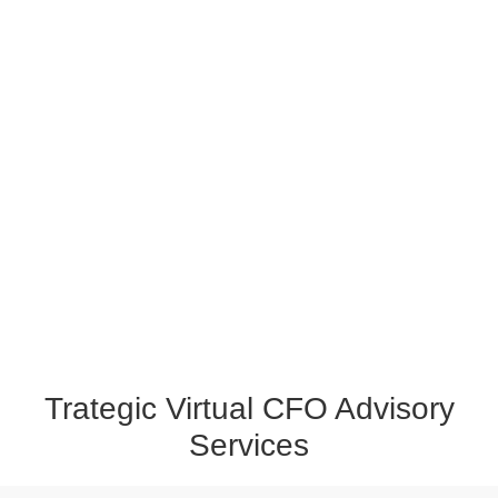
Trategic Virtual CFO Advisory
Services