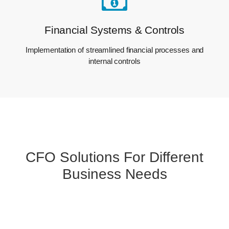
Financial Systems & Controls
Implementation of streamlined financial processes and
internal controls
CFO Solutions For Different
Business Needs