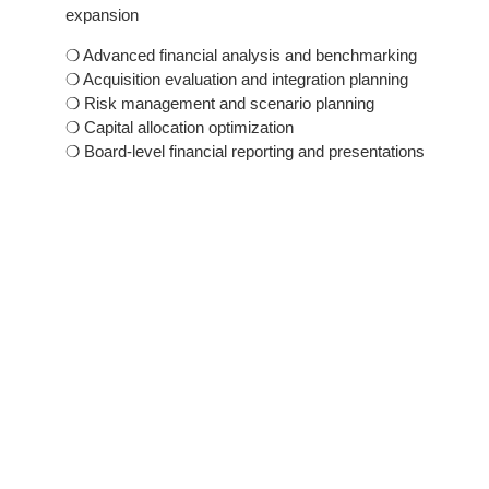
expansion
❍ Advanced financial analysis and benchmarking
❍ Acquisition evaluation and integration planning
❍ Risk management and scenario planning
❍ Capital allocation optimization
❍ Board-level financial reporting and presentations