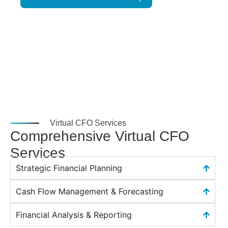
Virtual CFO Services
Comprehensive Virtual CFO
Services
Strategic Financial Planning
Cash Flow Management & Forecasting
Financial Analysis & Reporting