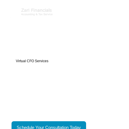
Virtual CFO Services
Executive Financial
Leadership Without The
Executive Cost
Zari Financials
virtual CFO services provide high-level
financial analysis, strategic planning and decision
support, tailored to your business needs without the full-
time cost of an executive.
Schedule Your Consultation Today