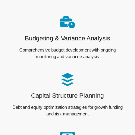
Budgeting & Variance Analysis
Comprehensive budget development with ongoing
monitoring and variance analysis
Capital Structure Planning
Debt and equity optimization strategies for growth funding
and risk management