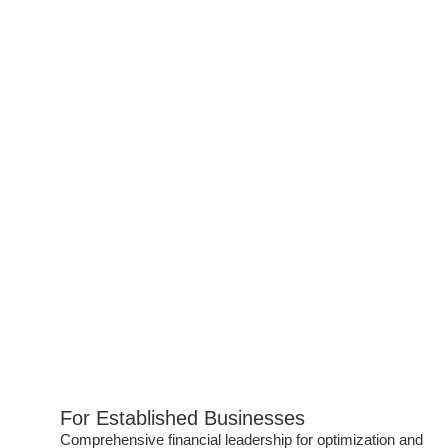
For Established Businesses
Comprehensive financial leadership for optimization and