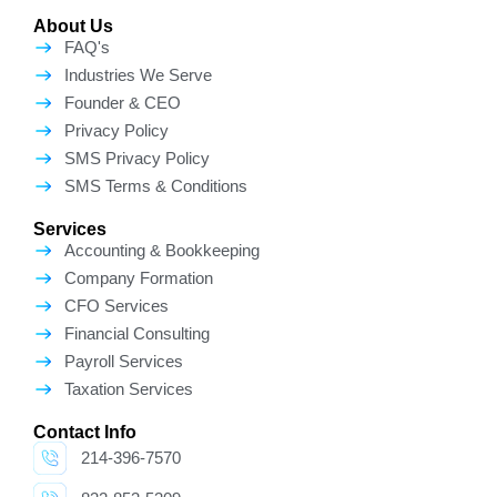
About Us
FAQ's
Industries We Serve
Founder & CEO
Privacy Policy
SMS Privacy Policy
SMS Terms & Conditions
Services
Accounting & Bookkeeping
Company Formation
CFO Services
Financial Consulting
Payroll Services
Taxation Services
Contact Info
214-396-7570