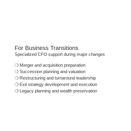
For Business Transitions
Specialized CFO support during major changes
❍
Merger and acquisition preparation
❍
Succession planning and valuation
❍
Restructuring and turnaround leadership
❍
Exit strategy development and execution
❍
Legacy planning and wealth preservation