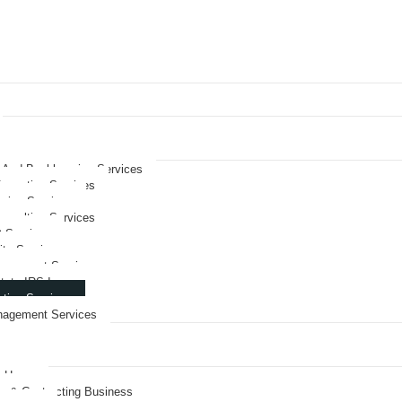
 And Bookkeeping Services
ormation Services
nning Services
onsulting Services
O Services
its Services
nagement Services
tate IRS Issues
ation Services
nagement Services
rve
& Hemp
on & Contracting Business