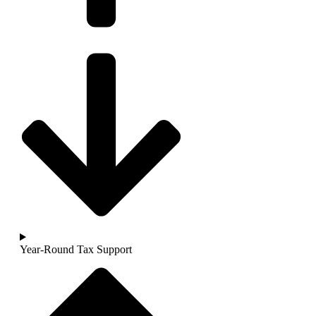
Year-Round Tax Support