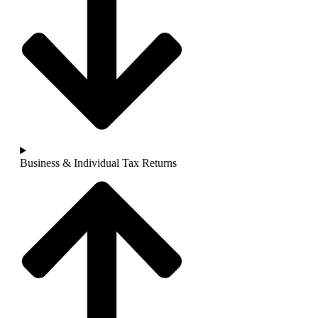
Business & Individual Tax Returns