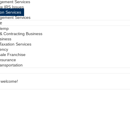
gement Services
te IRS Issues
ion Services
gement Services
ve
Hemp
 & Contracting Business
siness
 Taxation Services
gency
sale Franchise
Insurance
ransportation
e welcome!
s
Have To Be