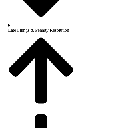
Late Filings & Penalty Resolution