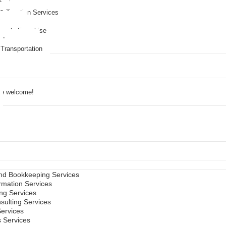
Business
 & Taxation Services
Agency
lesale Franchise
e Insurance
 Transportation
are welcome!
ts
nd Bookkeeping Services
mation Services
ing Services
sulting Services
Services
s Services