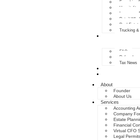
Franchise 
Hospitality
Insurance 
Retail Who
Real Estat
Trucking &
Resources
FAQ
Referrals 
Tax News
Upload Documen
Invoice Payment
About
Founder
About Us
Services
Accounting A
Company For
Estate Plann
Financial Con
Virtual CFO 
Legal Permit