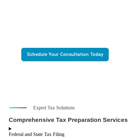
Stressful
Tax season doesn’t have to be stressful. At
Zari Financial
provide accurate, timely, and stress-free professional tax 
for individuals, small businesses and startups. As an IRS 
Agent, we make sure you stay compliant with IRS tax regu
and get the best possible outcome—every time.
Schedule Your Consultation Today
Expert Tax Solutions
Comprehensive Tax Preparation Services
Federal and State Tax Filing