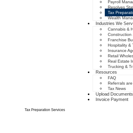
Payroll Mana
Resolves Sta
Tax Preparat
Wealth Mana
Industries We Ser
Cannabis & 
Construction
Franchise Bu
Hospitality &
Insurance A
Retail Whole
Real Estate 
Trucking & T
Resources
FAQ
Referrals ar
Tax News
Upload Document
Invoice Payment
Tax Preparation Services
Tax Season Doesn't 