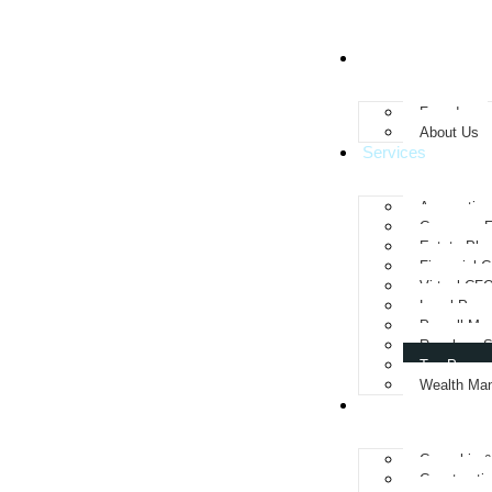
About
Founder
About Us
Services
Accounting
Company F
Estate Pla
Financial C
Virtual CF
Legal Perm
Payroll Ma
Resolves S
Tax Prepar
Wealth Ma
Industries We Se
Cannabis 
Constructi