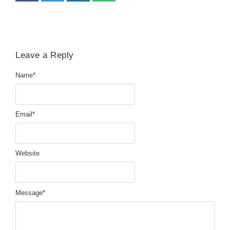
Leave a Reply
Name
*
Email
*
Website
Message
*