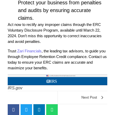
Protect your business from penalties
and audits by ensuring accurate
claims.
Act now to rectify any improper claims through the ERC
Voluntary Disclosure Program, available until March 22,
2024. Don’t miss this opportunity to correct inaccuracies
and avoid penalties.
Trust
Zari Financials
, the leading tax advisors, to guide you
through Employee Retention Credit compliance. Contact us
today to ensure your ERC claims are accurate and
maximize your benefits.
IRS.gov
Next Post