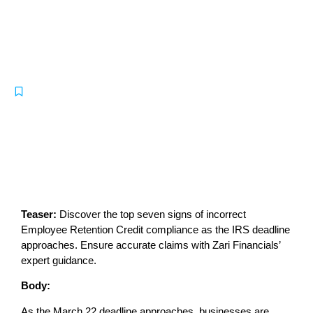
Employee Retention Credit
Compliance: 7 Signs of Incorrect
Claims
-
IRS
August 16, 2024
Teaser:
Discover the top seven signs of incorrect
Employee Retention Credit compliance as the IRS deadline
approaches. Ensure accurate claims with Zari Financials’
expert guidance.
Body:
As the March 22 deadline approaches, businesses are