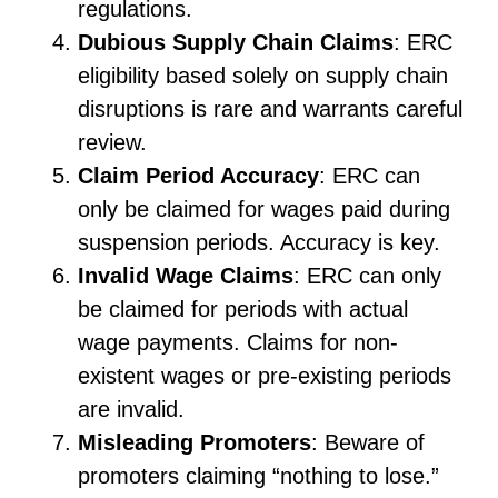
regulations.
Dubious Supply Chain Claims
: ERC
eligibility based solely on supply chain
disruptions is rare and warrants careful
review.
Claim Period Accuracy
: ERC can
only be claimed for wages paid during
suspension periods. Accuracy is key.
Invalid Wage Claims
: ERC can only
be claimed for periods with actual
wage payments. Claims for non-
existent wages or pre-existing periods
are invalid.
Misleading Promoters
: Beware of
promoters claiming “nothing to lose.”