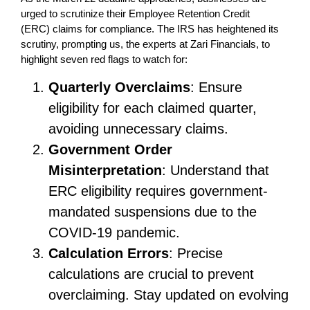
urged to scrutinize their Employee Retention Credit
(ERC) claims for compliance. The IRS has heightened its
scrutiny, prompting us, the experts at Zari Financials, to
highlight seven red flags to watch for:
Quarterly Overclaims
: Ensure
eligibility for each claimed quarter,
avoiding unnecessary claims.
Government Order
Misinterpretation
: Understand that
ERC eligibility requires government-
mandated suspensions due to the
COVID-19 pandemic.
Calculation Errors
: Precise
calculations are crucial to prevent
overclaiming. Stay updated on evolving