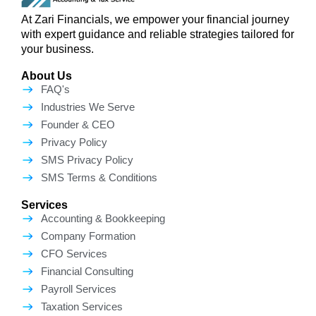
At Zari Financials, we empower your financial journey
with expert guidance and reliable strategies tailored for
your business.
About Us
FAQ's
Industries We Serve
Founder & CEO
Privacy Policy
SMS Privacy Policy
SMS Terms & Conditions
Services
Accounting & Bookkeeping
Company Formation
CFO Services
Financial Consulting
Payroll Services
Taxation Services