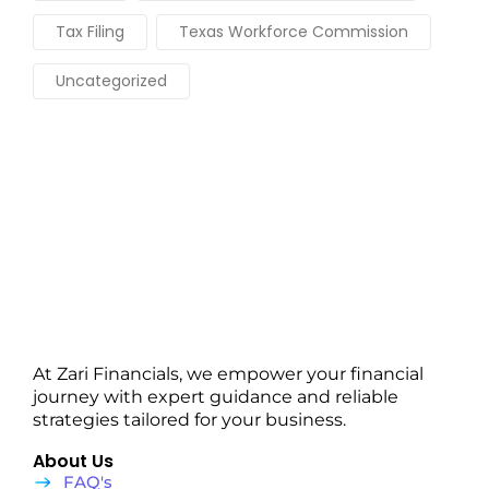
Tax Filing
Texas Workforce Commission
Uncategorized
At Zari Financials, we empower your financial
journey with expert guidance and reliable
strategies tailored for your business.
About Us
FAQ's