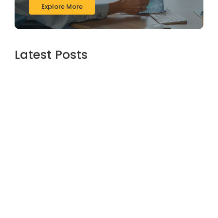
Explore More
Latest Posts
The Role of Financial Services in Long-
Term Business Growth – Zari Financials
Insights
June 16, 2026