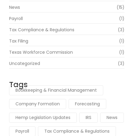
News
(15)
Payroll
(1)
Tax Compliance & Regulations
(3)
Tax Filing
(1)
Texas Workforce Commission
(1)
Uncategorized
(3)
Tags
Bookkeeping & Financial Management
Company Formation
Forecasting
Hemp Legislation Updates
IRS
News
Payroll
Tax Compliance & Regulations