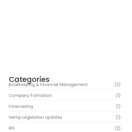
Why Demand for Tax Consultants Is Rising
Across the United States
May 16, 2026
Categories
Bookkeeping & Financial Management
(3)
Company Formation
(1)
Forecasting
(1)
Hemp Legislation Updates
(1)
IRS
(2)