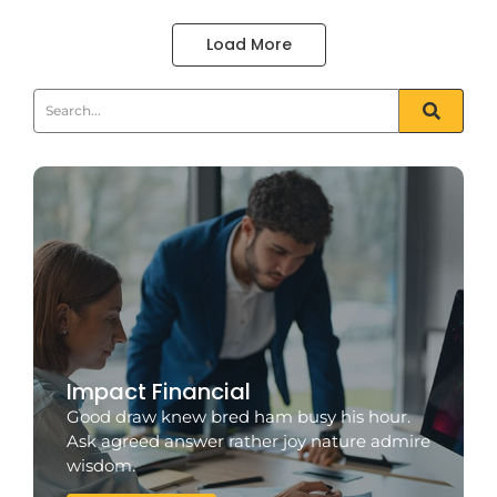
Load More
Impact Financial
Good draw knew bred ham busy his hour.
Ask agreed answer rather joy nature admire
wisdom.