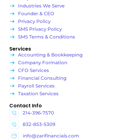
Industries We Serve
Founder & CEO
Privacy Policy
SMS Privacy Policy
SMS Terms & Conditions
Services
Accounting & Bookkeeping
Company Formation
CFO Services
Financial Consulting
Payroll Services
Taxation Services
Contact Info
214-396-7570
832-853-5309
info@zarifinancials.com