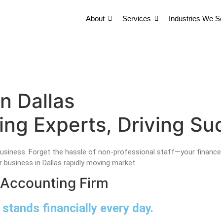
About
Services
Industries We S
About
Services
Industries We S
About
Services
Industries We S
n Dallas
ng Experts, Driving Suc
usiness. Forget the hassle of non-professional staff—your finance
 business in Dallas rapidly moving market.
 Accounting Firm
stands financially every day.