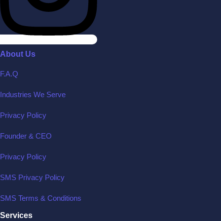
About Us
F.A.Q
Industries We Serve
Privacy Policy
Founder & CEO
Privacy Policy
SMS Privacy Policy
SMS Terms & Conditions
Services