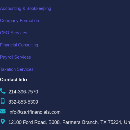
Accounting & Bookkeeping
Company Formation
CFO Services
Financial Consulting
Payroll Services
Taxation Services
Contact Info
214-396-7570
832-853-5309
info@zarifinancials.com
12100 Ford Road, B308, Farmers Branch, TX 75234, Uni