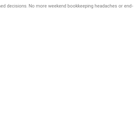
formed decisions. No more weekend bookkeeping headaches or end-