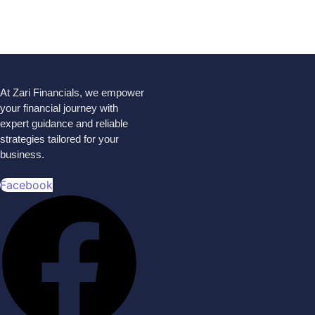
At Zari Financials, we empower
your financial journey with
expert guidance and reliable
strategies tailored for your
business.
Facebook