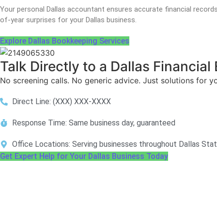
Your personal Dallas accountant ensures accurate financial record
of-year surprises for your Dallas business.
Explore Dallas Bookkeeping Services
Talk Directly to a Dallas Financia
No screening calls. No generic advice. Just solutions for y
Direct Line: (XXX) XXX-XXXX
Response Time: Same business day, guaranteed
Office Locations: Serving businesses throughout Dallas Sta
Get Expert Help for Your Dallas Business Today