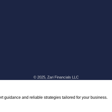
© 2025, Zari Financials LLC
t guidance and reliable strategies tailored for your business.