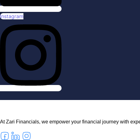
Instagram
At Zari Financials, we empower your financial journey with exper