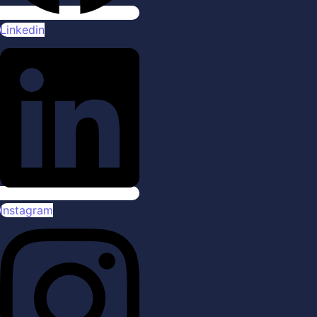
Linkedin
Instagram