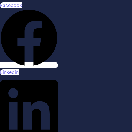
Facebook
Linkedin