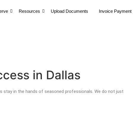
erve
Resources
Upload Documents
Invoice Payment
erve
Resources
Upload Documents
Invoice Payment
erve
Resources
Upload Documents
Invoice Payment
cess in Dallas
s stay in the hands of seasoned professionals. We do not just