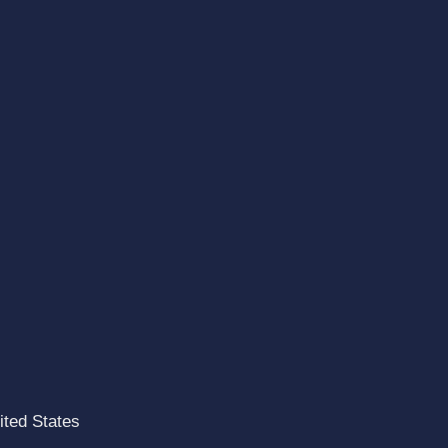
ted States