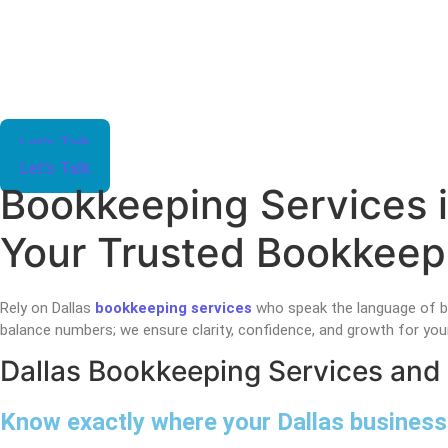
Let’s Talk
Let’s Talk
Bookkeeping Services i
Your Trusted Bookkeepi
Rely on Dallas
bookkeeping services
who speak the language of b
balance numbers; we ensure clarity, confidence, and growth for your
Dallas Bookkeeping Services and
Know exactly where your Dallas business 