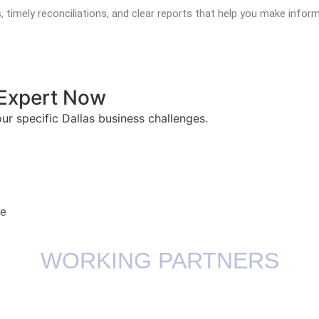
s, timely reconciliations, and clear reports that help you make in
l Expert Now
our specific Dallas business challenges.
te
WORKING PARTNERS