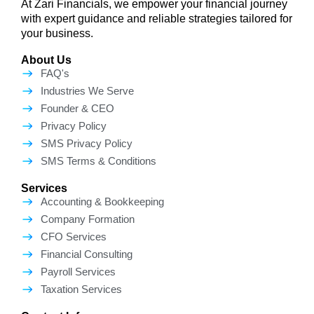
At Zari Financials, we empower your financial journey
with expert guidance and reliable strategies tailored for
your business.
About Us
FAQ's
Industries We Serve
Founder & CEO
Privacy Policy
SMS Privacy Policy
SMS Terms & Conditions
Services
Accounting & Bookkeeping
Company Formation
CFO Services
Financial Consulting
Payroll Services
Taxation Services